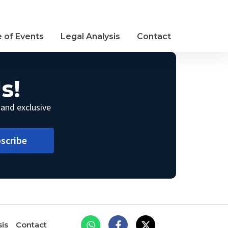
e of Events
Legal Analysis
Contact
s!
 and exclusive
scribe
sis
Contact