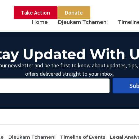
Take Action
Donate
Home
Djeukam Tchameni
Timelin
tay Updated With U
our newsletter and be the first to know about updates, tips,
offers delivered straight to your inbox.
Sub
me
Djeukam Tchameni
Timeline of Events
Legal Analy