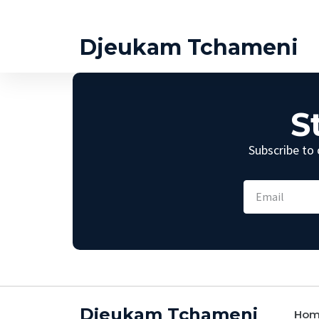
Djeukam Tchameni
S
Subscribe to 
Djeukam Tchameni
Ho