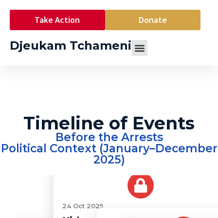
Take Action
Donate
Djeukam Tchameni
Timeline of Events
Before the Arrests
Political Context (January–December
2025)
24 Oct 2025