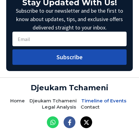
Stay Updated With Us!
Subscribe to our newsletter and be the first to
know about updates, tips, and exclusive offers
delivered straight to your inbox.
Subscribe
Djeukam Tchameni
Home
Djeukam Tchameni
Timeline of Events
Legal Analysis
Contact